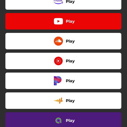
Play
Play
Play
Play
Play
Play
Play