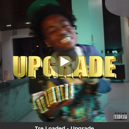
.
You're all set!
Tre Loaded - Upgrade