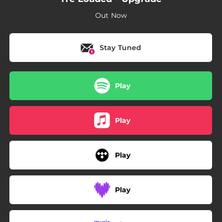
Out Now
Stay Tuned
Play
Play
Play
Play