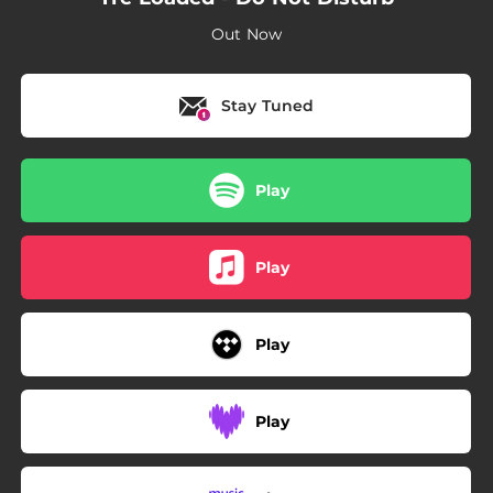
Out Now
Stay Tuned
Play
Play
Play
Play