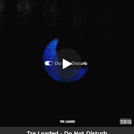
.
You're all set!
Tre Loaded - Do Not Disturb