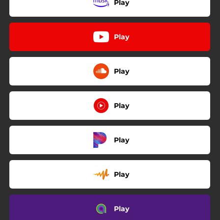
Play
Play
Play
Play
Play
Play
Play