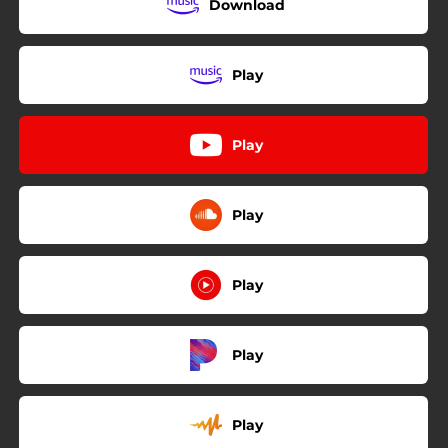
Download
Play
Play
Play
Play
Play
Play