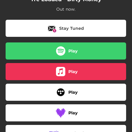
Out now.
Stay Tuned
Play
Play
Play
Play