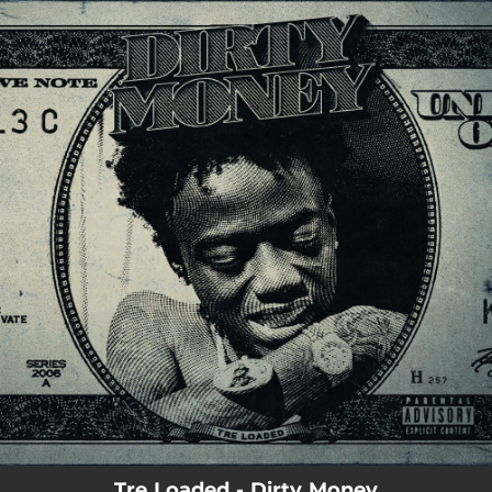
.
You're all set!
Tre Loaded - Dirty Money